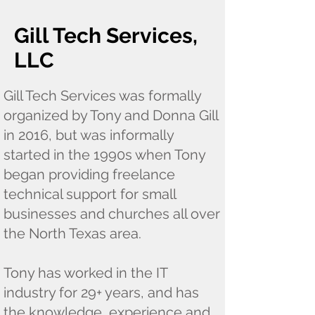
Gill Tech Services,
LLC
Gill Tech Services was formally
organized by Tony and Donna Gill
in 2016, but was informally
started in the 1990s when Tony
began providing freelance
technical support for small
businesses and churches all over
the North Texas area.
Tony has worked in the IT
industry for 29+ years, and has
the knowledge, experience and