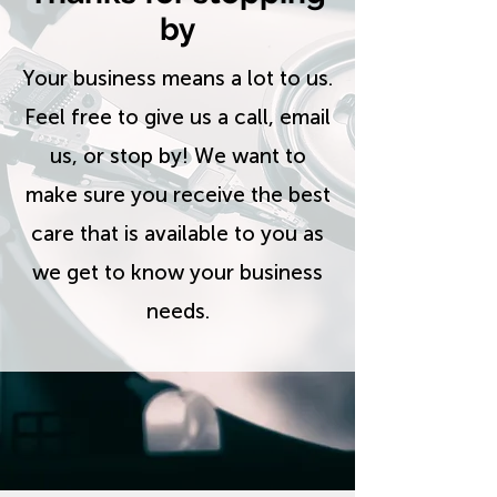
by
Your business means a lot to us.
Feel free to give us a call, email
us, or stop by! We want to
make sure you receive the best
care that is available to you as
we get to know your business
needs.