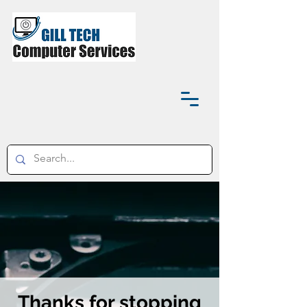
Thanks for stopping