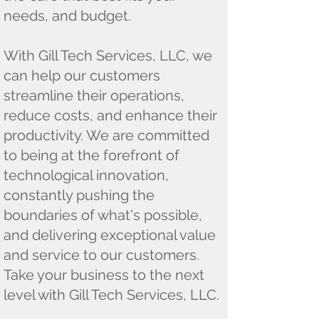
needs, and budget.
With Gill Tech Services, LLC, we
can help our customers
streamline their operations,
reduce costs, and enhance their
productivity. We are committed
to being at the forefront of
technological innovation,
constantly pushing the
boundaries of what's possible,
and delivering exceptional value
and service to our customers.
Take your business to the next
level with Gill Tech Services, LLC.