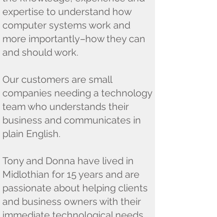
expertise to understand how
computer systems work and
more importantly–how they can
and should work.
​Our customers are small
companies needing a technology
team who understands their
business and communicates in
plain English.
Tony and Donna have lived in
Midlothian for 15 years and are
passionate about helping clients
and business owners with their
immediate technological needs