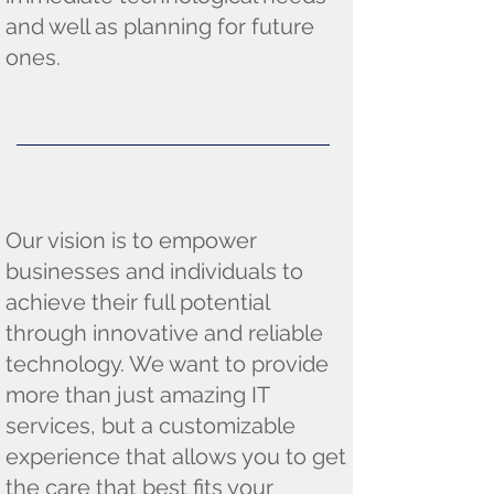
and well as planning for future
ones.
Our vision is to empower
businesses and individuals to
achieve their full potential
through innovative and reliable
technology. We want to provide
more than just amazing IT
services, but a customizable
experience that allows you to get
the care that best fits your