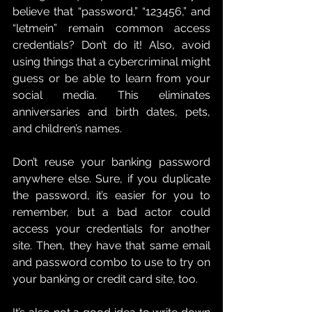
believe that “password,” “123456,” and 
“letmein” remain common access 
credentials? Don’t do it! Also, avoid 
using things that a cybercriminal might 
guess or be able to learn from your 
social media. This eliminates 
anniversaries and birth dates, pets, 
and children’s names.
Don’t reuse your banking password 
anywhere else. Sure, if you duplicate 
the password, it’s easier for you to 
remember, but a bad actor could 
access your credentials for another 
site. Then, they have that same email 
and password combo to use to try on 
your banking or credit card site, too.