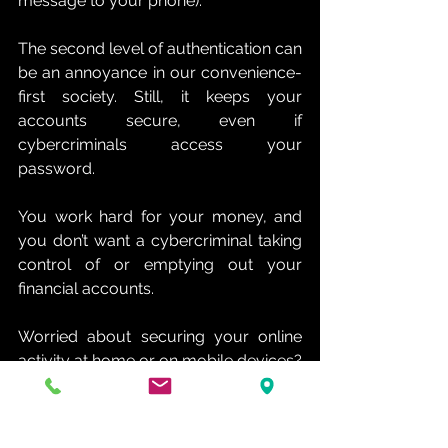
message to your phone).
The second level of authentication can 
be an annoyance in our convenience-
first society. Still, it keeps your 
accounts secure, even if 
cybercriminals access your 
password. 
You work hard for your money, and 
you don’t want a cybercriminal taking 
control of or emptying out your 
financial accounts.
Worried about securing your online 
activity at home or on mobile devices? 
We can help. Contact us today at (214) 
817-8060 for expert support securing 
your financial data.