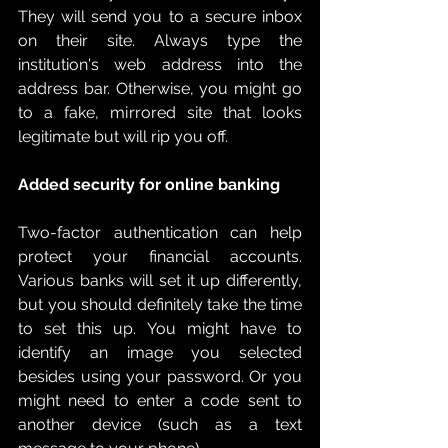
They will send you to a secure inbox 
on their site. Always type the 
institution's web address into the 
address bar. Otherwise, you might go 
to a fake, mirrored site that looks 
legitimate but will rip you off. 
Added security for online banking
Two-factor authentication can help 
protect your financial accounts. 
Various banks will set it up differently, 
but you should definitely take the time 
to set this up. You might have to 
identify an image you selected 
besides using your password. Or you 
might need to enter a code sent to 
another device (such as a text 