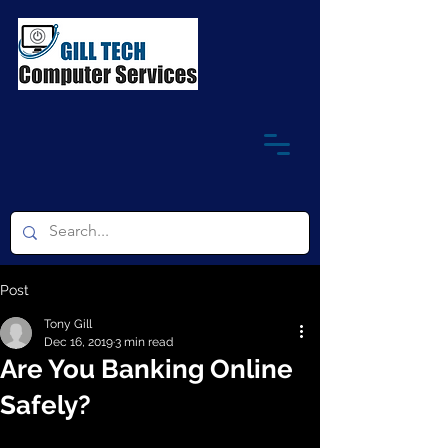
Post
Tony Gill
Dec 16, 2019
3 min read
Are You Banking Online
Safely?