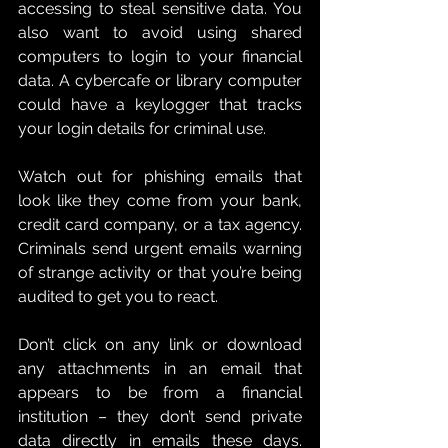
accessing to steal sensitive data. You 
also want to avoid using shared 
computers to login to your financial 
data. A cybercafe or library computer 
could have a keylogger that tracks 
your login details for criminal use. 
Watch out for phishing emails that 
look like they come from your bank, 
credit card company, or a tax agency. 
Criminals send urgent emails warning 
of strange activity or that you’re being 
audited to get you to react. 
Don’t click on any link or download 
any attachments in an email that 
appears to be from a financial 
institution – they don’t send private 
data directly in emails these days. 