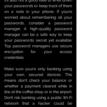
It’s also not a good idea to write down 
your passwords or keep track of them 
on a note in your phone. If you’re 
worried about remembering all your 
passwords, consider a password 
manager. A high-quality password 
manager can be a safe way to keep 
your passwords secret yet available. 
Top password managers use secure 
encryption for your access 
credentials.
Make sure you’re only banking using 
your own, secured devices. This 
means don't check your balance or 
whether a payment cleared while in 
line at the coffee shop or in the airport. 
Don’t risk banking using a public Wi-Fi 
network that a hacker could be 