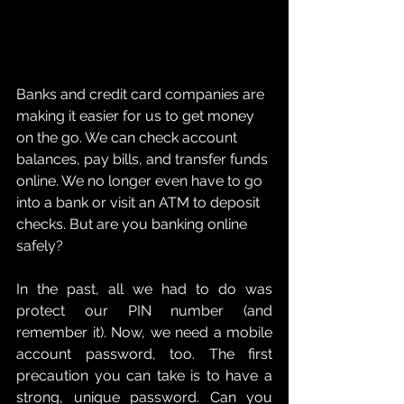
Banks and credit card companies are 
making it easier for us to get money 
on the go. We can check account 
balances, pay bills, and transfer funds 
online. We no longer even have to go 
into a bank or visit an ATM to deposit 
checks. But are you banking online 
safely?
In the past, all we had to do was 
protect our PIN number (and 
remember it). Now, we need a mobile 
account password, too. The first 
precaution you can take is to have a 
strong, unique password. Can you 