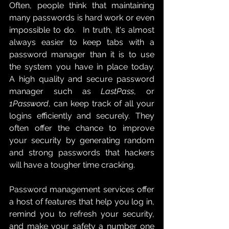
Often, people think that maintaining 
many passwords is hard work or even 
impossible to do.   In truth, it's almost 
always easier to keep tabs with a 
password manager than it is to use 
the system you have in place today.   
A high quality and secure password 
manager such as 
LastPass
, or 
1Password
, can keep track of all your 
logins efficiently and securely.  They 
often offer the chance to improve 
your security by generating random 
and strong passwords that hackers 
will have a tougher time cracking. 
Password management services offer 
a host of features that help you log in, 
remind you to refresh your security, 
and make your safety a number one 