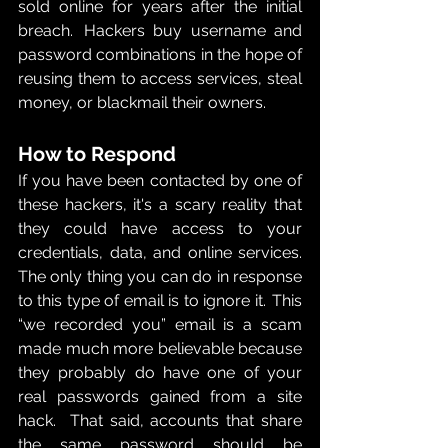
sold online for years after the initial 
breach.  Hackers buy username and 
password combinations in the hope of 
reusing them to access services, steal 
money, or blackmail their owners. 
How to Respond 
If you have been contacted by one of 
these hackers, it's a scary reality that 
they could have access to your 
credentials, data, and online services.  
The only thing you can do in response 
to this type of email is to ignore it.  This 
“we recorded you” email is a scam 
made much more believable because 
they probably do have one of your 
real passwords gained from a site 
hack.  That said, accounts that share 
the same password should be 