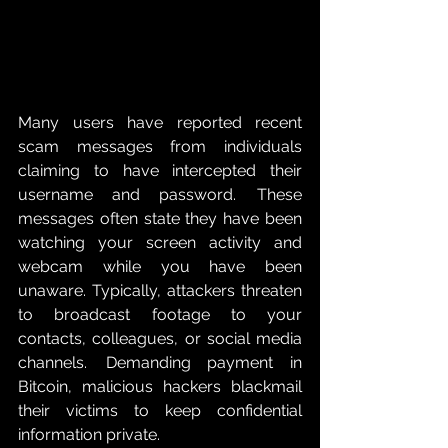
Many users have reported recent 
scam messages from individuals 
claiming to have intercepted their 
username and password.  These 
messages often state they have been 
watching your screen activity and 
webcam while you have been 
unaware. Typically, attackers threaten 
to broadcast footage to your 
contacts, colleagues, or social media 
channels.  Demanding payment in 
Bitcoin, malicious hackers blackmail 
their victims to keep confidential 
information private. 