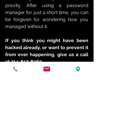
priority. After using a password 
manager for just a short time, you can 
be forgiven for wondering how you 
managed without it. 
If you think you might have been 
hacked already, or want to prevent it 
from ever happening, give us a call 
at 214-817-8060.