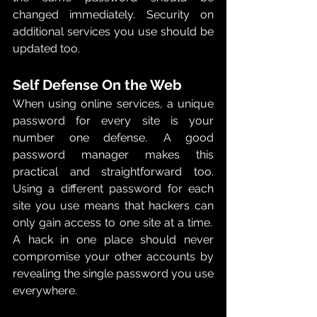
changed immediately.  Security on 
additional services you use should be 
updated too. 
Self Defense On the Web 
When using online services, a unique 
password for every site is your 
number one defense.  A good 
password manager makes this 
practical and straightforward too.  
Using a different password for each 
site you use means that hackers can 
only gain access to one site at a time.  
A hack in one place should never 
compromise your other accounts by 
revealing the single password you use 
everywhere.