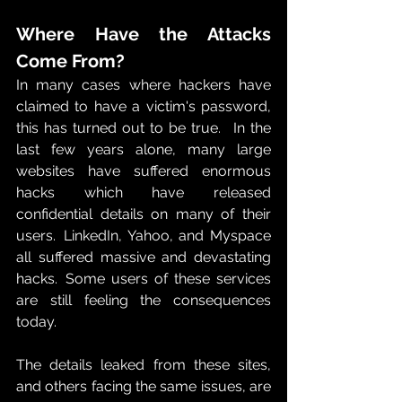
Where Have the Attacks 
Come From?
In many cases where hackers have 
claimed to have a victim's password, 
this has turned out to be true.   In the 
last few years alone, many large 
websites have suffered enormous 
hacks which have released 
confidential details on many of their 
users.  LinkedIn, Yahoo, and Myspace 
all suffered massive and devastating 
hacks.  Some users of these services 
are still feeling the consequences 
today. 
The details leaked from these sites, 
and others facing the same issues, are 