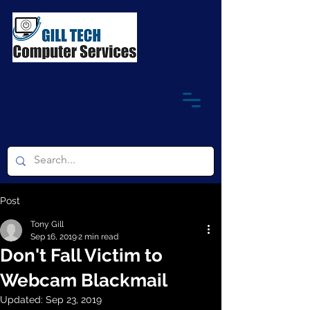
Post
Tony Gill
Sep 16, 2019
2 min read
Don't Fall Victim to
Webcam Blackmail
Updated:
Sep 23, 2019